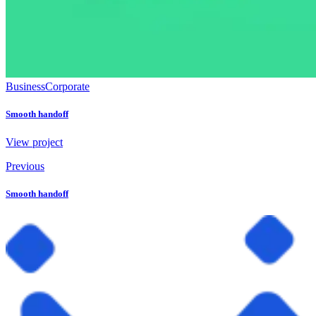
Business
Corporate
Smooth handoff
View project
Previous
Smooth handoff