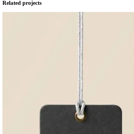
Related projects