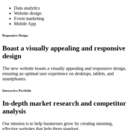
Data analytics
Website design
Event marketing
Mobile App
Responsive Design
Boast a visually appealing and responsive
design
The new website boasts a visually appealing and responsive design,
ensuring an optimal user experience on desktops, tablets, and
smartphones.
Interactive Portfolio
In-depth market research and competitor
analysis
Our mission is to help businesses grow by creating stunning,
effective websites that help them standout.