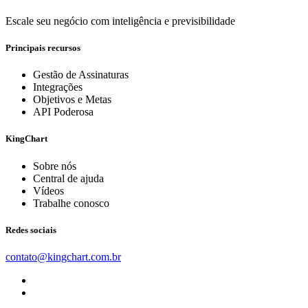
Escale seu negócio com inteligência e previsibilidade
Principais recursos
Gestão de Assinaturas
Integrações
Objetivos e Metas
API Poderosa
KingChart
Sobre nós
Central de ajuda
Vídeos
Trabalhe conosco
Redes sociais
contato@kingchart.com.br