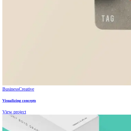
Business
Creative
Visualizing concepts
View project