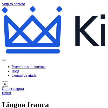
Skip to content
Provedores de internet
Blog
Central de ajuda
X
Comece agora
Entrar
Lingua franca