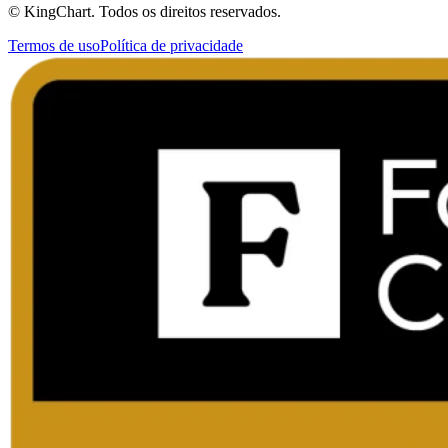
© KingChart. Todos os direitos reservados.
Termos de uso
Política de privacidade