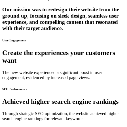
Our mission was to redesign their website from the
ground up, focusing on sleek design, seamless user
experience, and compelling content that resonated
with their target audience.
User Engagement
Create the experiences your customers
want
The new website experienced a significant boost in user
engagement, evidenced by increased page views.
SEO Performance
Achieved higher search engine rankings
Through strategic SEO optimization, the website achieved higher
search engine rankings for relevant keywords.