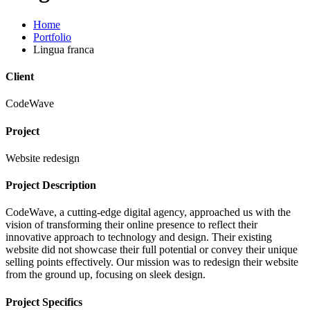
Home
Portfolio
Lingua franca
Client
CodeWave
Project
Website redesign
Project Description
CodeWave, a cutting-edge digital agency, approached us with the
vision of transforming their online presence to reflect their
innovative approach to technology and design. Their existing
website did not showcase their full potential or convey their unique
selling points effectively. Our mission was to redesign their website
from the ground up, focusing on sleek design.
Project Specifics