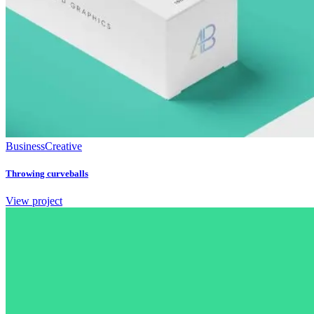
Business
Creative
Throwing curveballs
View project