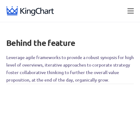
Provedores de internet
Blog
Behind the feature
Central de ajuda
Leverage agile frameworks to provide a robust synopsis for high
level of overviews, iterative approaches to corporate strategy
foster collaborative thinking to further the overall value
proposition, at the end of the day, organically grow.