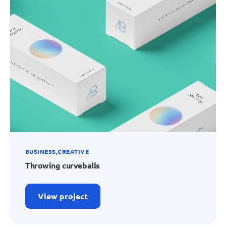
BUSINESS
CREATIVE
Throwing curveballs
View project