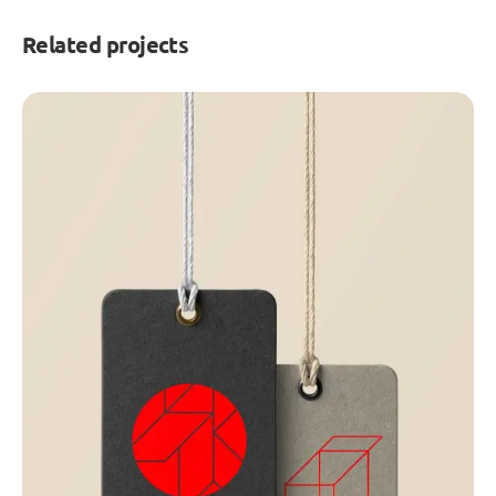
Related projects