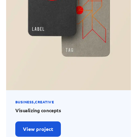
BUSINESS
CREATIVE
Visualizing concepts
View project