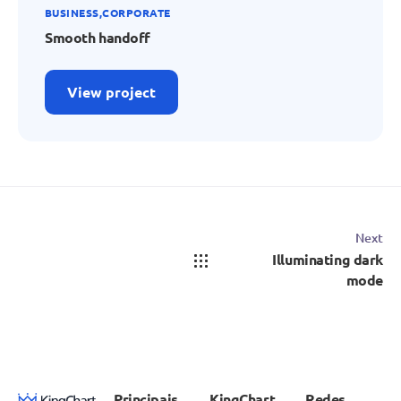
BUSINESS
CORPORATE
Smooth handoff
View project
Next
Illuminating dark
mode
Principais
KingChart
Redes